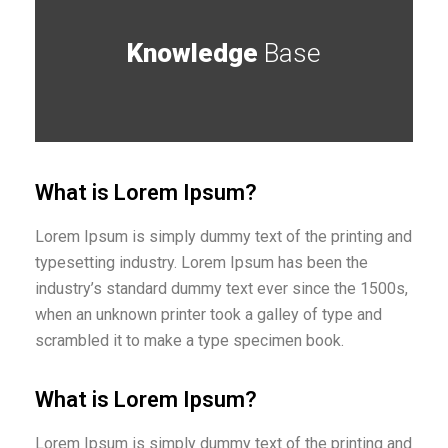
Knowledge
Base
What is Lorem Ipsum?
Lorem Ipsum is simply dummy text of the printing and
typesetting industry. Lorem Ipsum has been the
industry’s standard dummy text ever since the 1500s,
when an unknown printer took a galley of type and
scrambled it to make a type specimen book.
What is Lorem Ipsum?
Lorem Ipsum is simply dummy text of the printing and