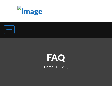
FAQ
Home
FAQ