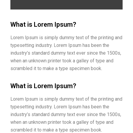
What is Lorem Ipsum?
Lorem Ipsum is simply dummy text of the printing and
typesetting industry. Lorem Ipsum has been the
industry’s standard dummy text ever since the 1500s,
when an unknown printer took a galley of type and
scrambled it to make a type specimen book.
What is Lorem Ipsum?
Lorem Ipsum is simply dummy text of the printing and
typesetting industry. Lorem Ipsum has been the
industry’s standard dummy text ever since the 1500s,
when an unknown printer took a galley of type and
scrambled it to make a type specimen book.