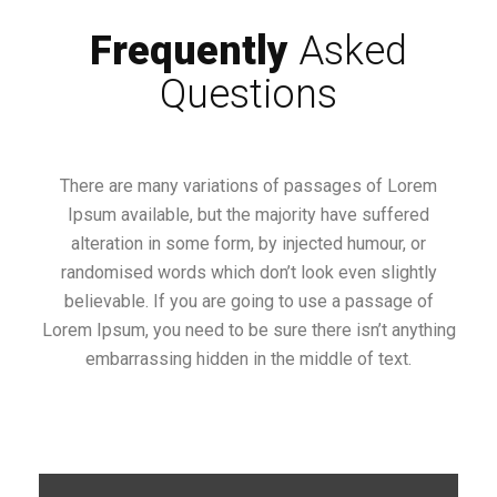
Frequently
Asked
Questions
There are many variations of passages of Lorem
Ipsum available, but the majority have suffered
alteration in some form, by injected humour, or
randomised words which don’t look even slightly
believable. If you are going to use a passage of
Lorem Ipsum, you need to be sure there isn’t anything
embarrassing hidden in the middle of text.