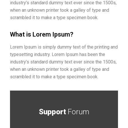
industry’s standard dummy text ever since the 1500s,
when an unknown printer took a galley of type and
scrambled it to make a type specimen book.
What is Lorem Ipsum?
Lorem Ipsum is simply dummy text of the printing and
typesetting industry. Lorem Ipsum has been the
industry’s standard dummy text ever since the 1500s,
when an unknown printer took a galley of type and
scrambled it to make a type specimen book.
Support
Forum