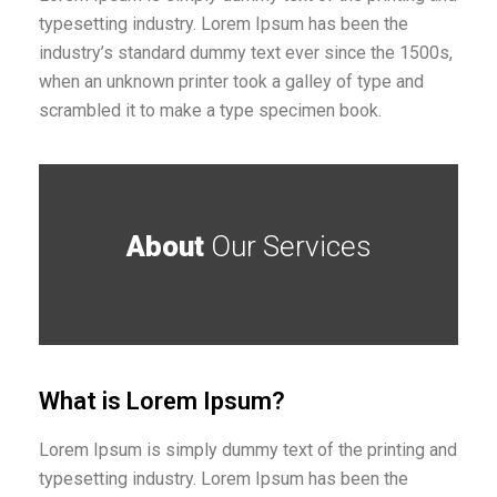
typesetting industry. Lorem Ipsum has been the
industry’s standard dummy text ever since the 1500s,
when an unknown printer took a galley of type and
scrambled it to make a type specimen book.
About
Our Services
What is Lorem Ipsum?
Lorem Ipsum is simply dummy text of the printing and
typesetting industry. Lorem Ipsum has been the